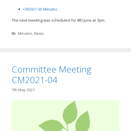
CM2021-05 Minutes
The next meeting was scheduled for 8th June at 7pm.
Categories
Minutes
,
News
Committee Meeting
CM2021-04
7th May 2021