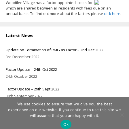
Woodilee Village has a factor appointed, costs for
which are shared between all residents with fees due on an
annual basis. To find out more about the factors please
click here
.
Latest News
Update on Termination of RMG as Factor – 2nd Dec 2022
3rd December 2022
Factor Update – 24th Oct 2022
24th October 2022
Factor Update – 29th Sept 2022
30th September 2022
We use cookies to ensure that we give you the best
experience on our website. If you continue to use this site we
will assume that you are happy with it.
© 2026 Woodilee Residents Association
Header image courtesy of
Chris Humphreys
Ok