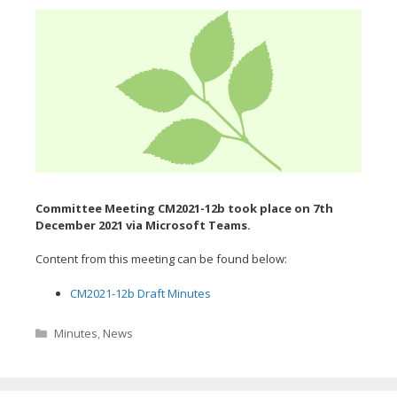
Committee Meeting CM2021-12b took place on 7th
December
2021 via Microsoft Teams.
Content from this meeting can be found below:
CM2021-12b Draft Minutes
Categories
Minutes
,
News