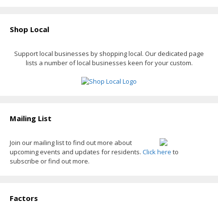
Shop Local
Support local businesses by shopping local. Our dedicated page
lists a number of local businesses keen for your custom.
Mailing List
Join our mailing list to find out more about
upcoming events and updates for residents.
Click here
to
subscribe or find out more.
Factors