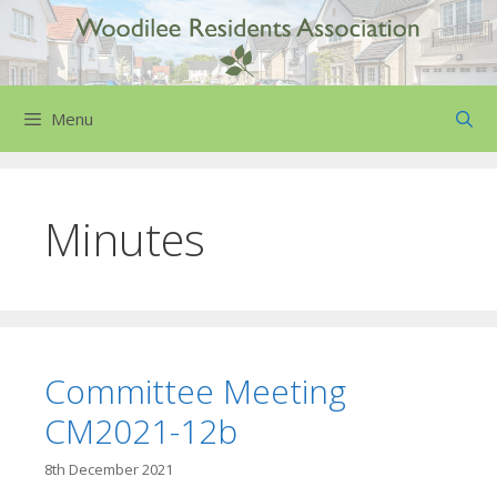
Skip
to
content
Menu
Minutes
Committee Meeting
CM2021-12b
8th December 2021