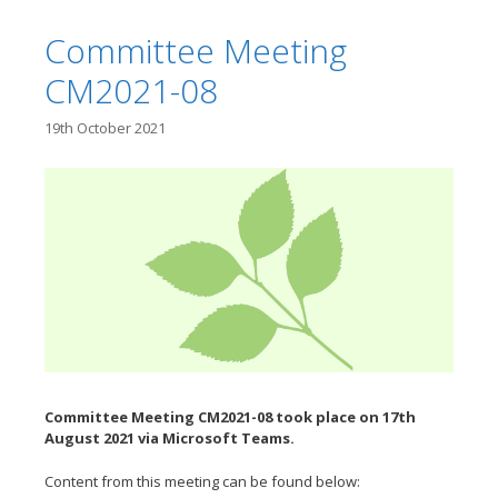
Committee Meeting
CM2021-08
19th October 2021
Committee Meeting CM2021-08 took place on 17th
August
2021 via Microsoft Teams.
Content from this meeting can be found below: