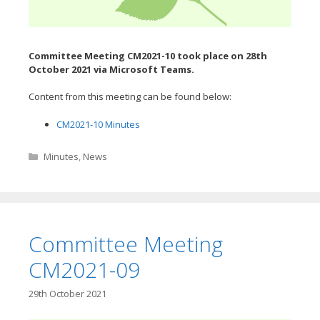
Committee Meeting CM2021-10 took place on 28th
October
2021 via Microsoft Teams.
Content from this meeting can be found below:
CM2021-10 Minutes
Categories
Minutes
,
News
Committee Meeting
CM2021-09
29th October 2021