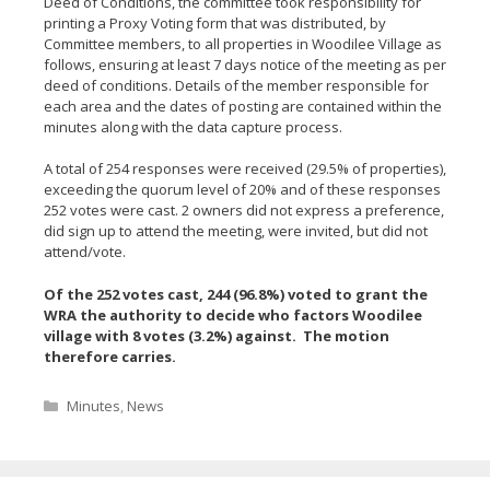
Deed of Conditions, the committee took responsibility for
printing a Proxy Voting form that was distributed, by
Committee members, to all properties in Woodilee Village as
follows, ensuring at least 7 days notice of the meeting as per
deed of conditions. Details of the member responsible for
each area and the dates of posting are contained within the
minutes along with the data capture process.
A total of 254 responses were received (29.5% of properties),
exceeding the quorum level of 20% and of these responses
252 votes were cast. 2 owners did not express a preference,
did sign up to attend the meeting, were invited, but did not
attend/vote.
Of the 252 votes cast, 244 (96.8%) voted to grant the
WRA the authority to decide who factors Woodilee
village with 8 votes (3.2%) against. The motion
therefore carries.
Categories
Minutes
,
News