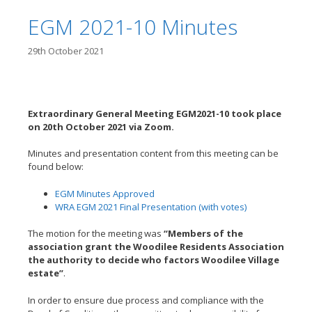
EGM 2021-10 Minutes
29th October 2021
Extraordinary General Meeting EGM2021-10 took place
on 20th October
2021 via Zoom.
Minutes and presentation content from this meeting can be
found below:
EGM Minutes Approved
WRA EGM 2021 Final Presentation (with votes)
The motion for the meeting was
“Members of the
association grant the Woodilee Residents Association
the authority to decide who factors Woodilee Village
estate”
.
In order to ensure due process and compliance with the