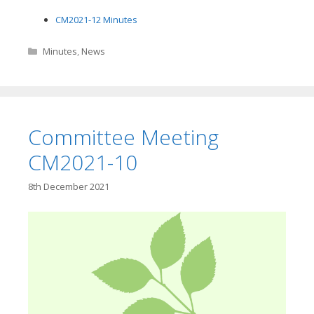
CM2021-12 Minutes
Categories
Minutes
,
News
Committee Meeting
CM2021-10
8th December 2021