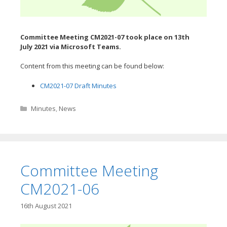
Committee Meeting CM2021-07 took place on 13th
July
2021 via Microsoft Teams.
Content from this meeting can be found below:
CM2021-07 Draft Minutes
Categories
Minutes
,
News
Committee Meeting
CM2021-06
16th August 2021