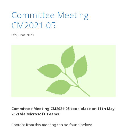
Committee Meeting
CM2021-05
8th June 2021
Committee Meeting CM2021-05 took place on 11th May
2021 via Microsoft Teams.
Content from this meeting can be found below: