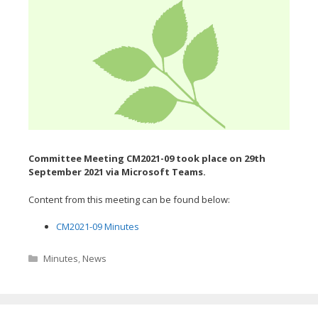
Committee Meeting CM2021-09 took place on 29th
September
2021 via Microsoft Teams.
Content from this meeting can be found below:
CM2021-09 Minutes
Categories
Minutes
,
News