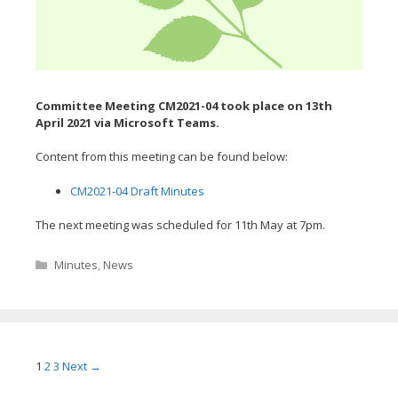
Committee Meeting CM2021-04 took place on 13th
April
2021 via Microsoft Teams.
Content from this meeting can be found below:
CM2021-04 Draft Minutes
The next meeting was scheduled for 11th May at 7pm.
Categories
Minutes
,
News
Post
1
2
3
Next →
navigation