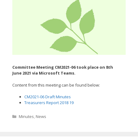
Committee Meeting CM2021-06 took place on 8th
June
2021 via Microsoft Teams.
Content from this meeting can be found below:
CM2021-06 Draft Minutes
Treasurers Report 2018 19
Categories
Minutes
,
News