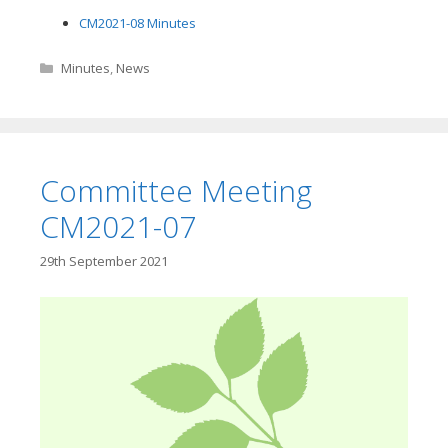
CM2021-08 Minutes
Categories
Minutes
,
News
Committee Meeting
CM2021-07
29th September 2021