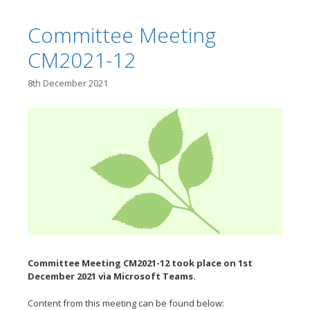
Committee Meeting
CM2021-12
8th December 2021
Committee Meeting CM2021-12 took place on 1st
December
2021 via Microsoft Teams.
Content from this meeting can be found below: