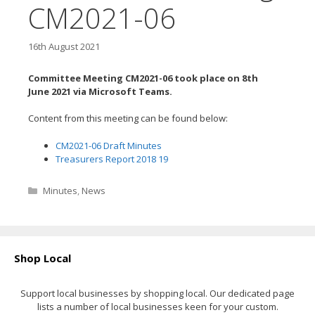
CM2021-06
16th August 2021
Committee Meeting CM2021-06 took place on 8th
June
2021 via Microsoft Teams.
Content from this meeting can be found below:
CM2021-06 Draft Minutes
Treasurers Report 2018 19
Categories
Minutes
,
News
Shop Local
Support local businesses by shopping local. Our dedicated page
lists a number of local businesses keen for your custom.