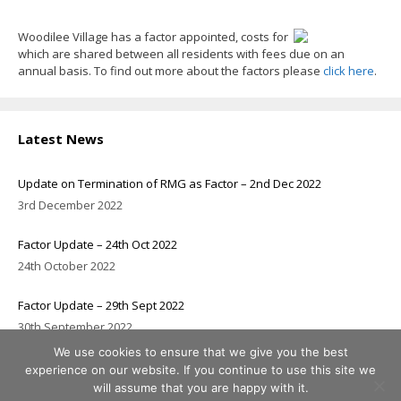
Woodilee Village has a factor appointed, costs for
which are shared between all residents with fees due on an
annual basis. To find out more about the factors please
click here
.
Latest News
Update on Termination of RMG as Factor – 2nd Dec 2022
3rd December 2022
Factor Update – 24th Oct 2022
24th October 2022
Factor Update – 29th Sept 2022
30th September 2022
We use cookies to ensure that we give you the best
experience on our website. If you continue to use this site we
will assume that you are happy with it.
© 2026 Woodilee Residents Association