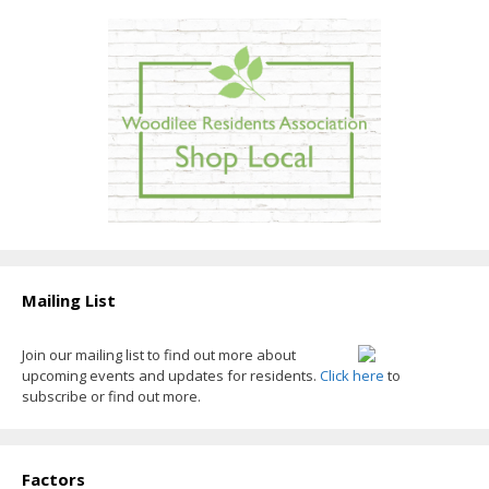
Mailing List
Join our mailing list to find out more about
upcoming events and updates for residents.
Click here
to
subscribe or find out more.
Factors