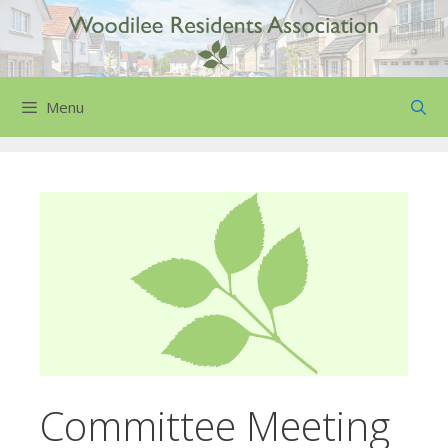
Skip
to
content
Menu
Committee Meeting