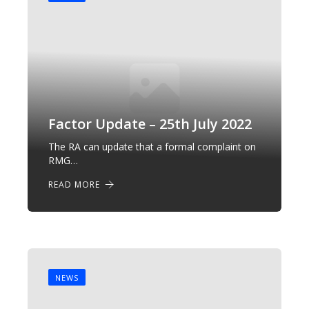
Factor Update – 25th July 2022
The RA can update that a formal complaint on
RMG…
READ MORE
NEWS