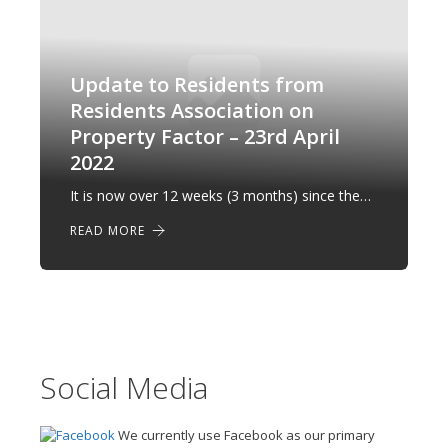
Update to Residents from
Residents Association on
Property Factor – 23rd April
2022
It is now over 12 weeks (3 months) since the…
READ MORE
Social Media
We currently use Facebook as our primary