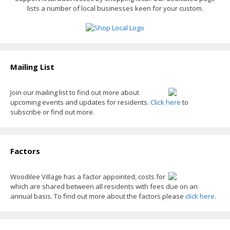
lists a number of local businesses keen for your custom.
k
e
k
r
Mailing List
Join our mailing list to find out more about
upcoming events and updates for residents.
Click here
to
subscribe or find out more.
Factors
Woodilee Village has a factor appointed, costs for
which are shared between all residents with fees due on an
annual basis. To find out more about the factors please
click here
.