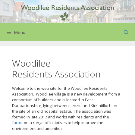
Skip
to
content
Menu
Woodilee
Residents Association
Welcome to the web site for the Woodilee Residents
Association. Woodilee village is a new development from a
consortium of builders and is located in East
Dunbartonshire, lying between Lenzie and Kirkintilloch on
the site of an old hospital estate. The association was
formed in late 2017 and works with residents and the
factor
on a range of initiatives to help improve the
environment and amenities.