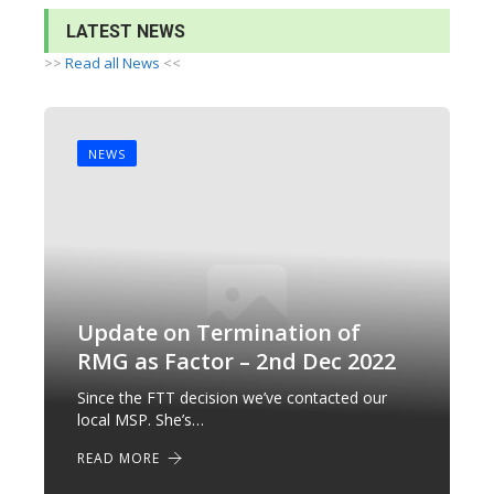
LATEST NEWS
>>
Read all News
<<
NEWS
Update on Termination of
RMG as Factor – 2nd Dec 2022
Since the FTT decision we’ve contacted our
local MSP. She’s…
READ MORE