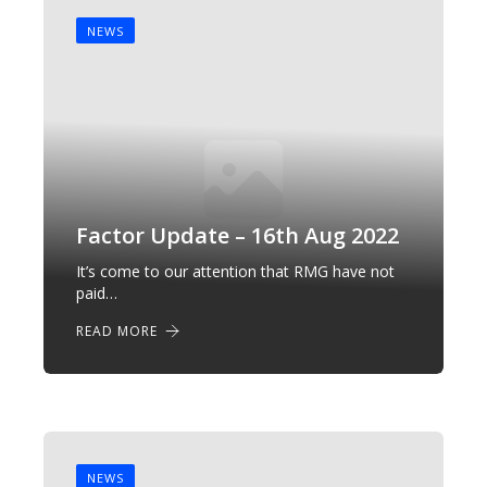
NEWS
Factor Update – 16th Aug 2022
It’s come to our attention that RMG have not
paid…
READ MORE
NEWS