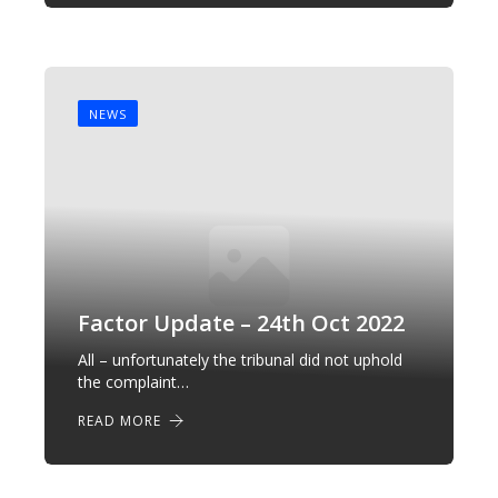
NEWS
Factor Update – 24th Oct 2022
All – unfortunately the tribunal did not uphold
the complaint…
READ MORE