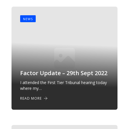
NEWS
Factor Update – 29th Sept 2022
I attended the First Tier Tribunal hearing today
where my…
READ MORE