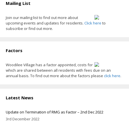
Mailing List
Join our mailing list to find out more about
upcoming events and updates for residents.
Click here
to
subscribe or find out more.
Factors
Woodilee Village has a factor appointed, costs for
which are shared between all residents with fees due on an
annual basis. To find out more about the factors please
click here
.
Latest News
Update on Termination of RMG as Factor – 2nd Dec 2022
3rd December 2022