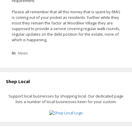
requirement.
Please all remember that all this money that is spent by RMG
is coming out of your pocket as residents. Further while they
insist they remain the factor at Woodilee Village they are
supposed to provide a service covering regular walk rounds,
regular updates on the debt position for the estate, none of
which is happening.
Categories
News
Shop Local
Support local businesses by shopping local. Our dedicated page
lists a number of local businesses keen for your custom.