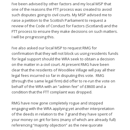
I’ve been advised by other factors and my local MSP that
one of the reasons the FTT process was created to avoid
such disputes going to civil courts. My MSP advised me to
raise a petition to the Scottish Parliament to request a
review of the Code of Conduct for Factors (Scotland) and the
FTT process to ensure they make decisions on such matters.
I will be progressing this.
I’ve also asked our local MSP to request RMG for
confirmation that they will not block us using residents funds
for legal support should the WRA seek to obtain a decision
on the matter in a civil court. At present RMG have been
clear that the residents of Woodilee Village will pay all their
legal fees incurred so far in disputing this vote. RMG
(through the same legal firm) did offer to re-run the vote on
behalf of the WRA with an “admin fee” of £8600 and a
condition that the FTT complaint was dropped.
RMG have now gone completely rogue and stopped
engaging with the WRA applying yet another interpretation
of the deeds in relation to the 7 grand they have spent of
your money on grit for bins (many of which are already full)
referencing “majority objection” as the new quorate