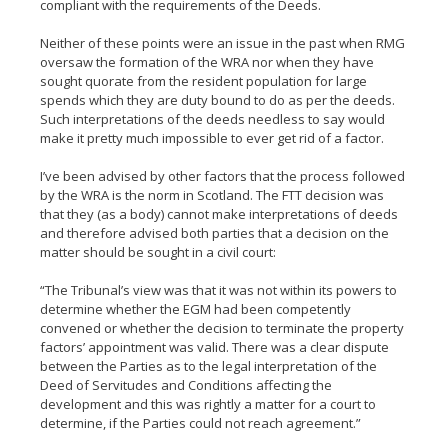
compliant with the requirements of the Deeds.
Neither of these points were an issue in the past when RMG
oversaw the formation of the WRA nor when they have
sought quorate from the resident population for large
spends which they are duty bound to do as per the deeds.
Such interpretations of the deeds needless to say would
make it pretty much impossible to ever get rid of a factor.
I’ve been advised by other factors that the process followed
by the WRA is the norm in Scotland. The FTT decision was
that they (as a body) cannot make interpretations of deeds
and therefore advised both parties that a decision on the
matter should be sought in a civil court:
“The Tribunal’s view was that it was not within its powers to
determine whether the EGM had been competently
convened or whether the decision to terminate the property
factors’ appointment was valid. There was a clear dispute
between the Parties as to the legal interpretation of the
Deed of Servitudes and Conditions affecting the
development and this was rightly a matter for a court to
determine, if the Parties could not reach agreement.”