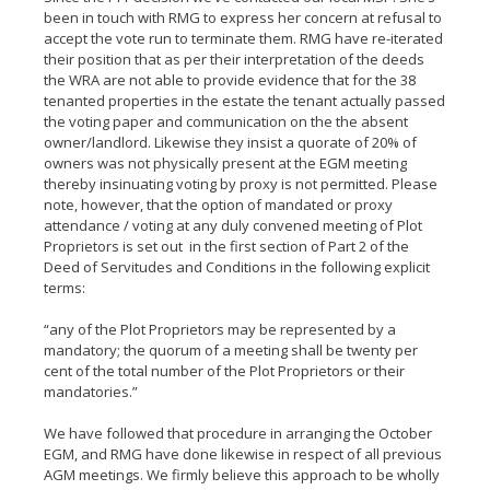
been in touch with RMG to express her concern at refusal to
accept the vote run to terminate them. RMG have re-iterated
their position that as per their interpretation of the deeds
the WRA are not able to provide evidence that for the 38
tenanted properties in the estate the tenant actually passed
the voting paper and communication on the the absent
owner/landlord. Likewise they insist a quorate of 20% of
owners was not physically present at the EGM meeting
thereby insinuating voting by proxy is not permitted. Please
note, however, that the option of mandated or proxy
attendance / voting at any duly convened meeting of Plot
Proprietors is set out in the first section of Part 2 of the
Deed of Servitudes and Conditions in the following explicit
terms:
“any of the Plot Proprietors may be represented by a
mandatory; the quorum of a meeting shall be twenty per
cent of the total number of the Plot Proprietors or their
mandatories.”
We have followed that procedure in arranging the October
EGM, and RMG have done likewise in respect of all previous
AGM meetings. We firmly believe this approach to be wholly