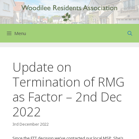
Skip
to
content
Menu
Update on
Termination of RMG
as Factor – 2nd Dec
2022
3rd December 2022
Since the FTT decision we’ve contacted our local MSP. She’s